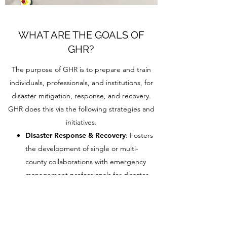
WHAT ARE THE GOALS OF
GHR?
The purpose of GHR is to prepare and train
individuals, professionals, and institutions, for
disaster mitigation, response, and recovery.
GHR does this via the following strategies and
initiatives.
Disaster Response & Recovery
: Fosters
the development of single or multi-
county collaborations with emergency
management professionals for disaster
preparedness, communication,
response, and recovery (onsite or virtual);
and anticipates the impacts and