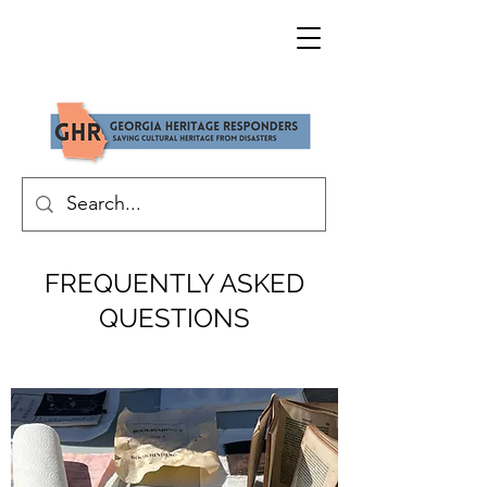
FREQUENTLY ASKED
QUESTIONS