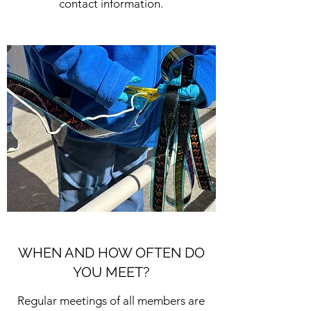
contact information.
WHEN AND HOW OFTEN DO
YOU MEET?
Regular meetings of all members are