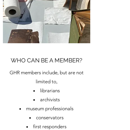
WHO CAN BE A MEMBER?
GHR members include, but are not
limited to,
librarians
archivists
museum professionals
conservators
first responders