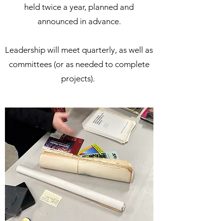
held twice a year, planned and
announced in advance.
Leadership will meet quarterly, as well as
committees (or as needed to complete
projects).