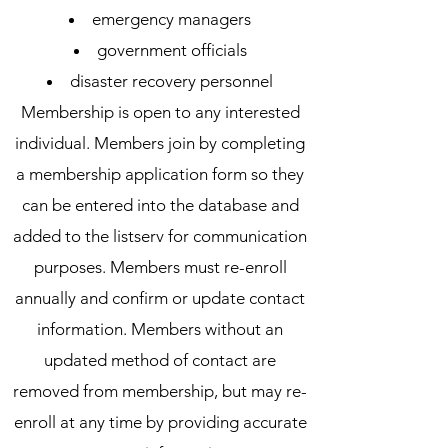
emergency managers
government officials
disaster recovery personnel
Membership is open to any interested
individual. Members join by completing
a membership application form so they
can be entered into the database and
added to the listserv for communication
purposes. Members must re-enroll
annually and confirm or update contact
information. Members without an
updated method of contact are
removed from membership, but may re-
enroll at any time by providing accurate