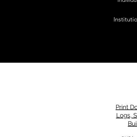
Individ
Institut
Print D
Logs, 
Bui