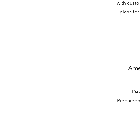
with custo
plans for 
Ame
Dev
Preparedn