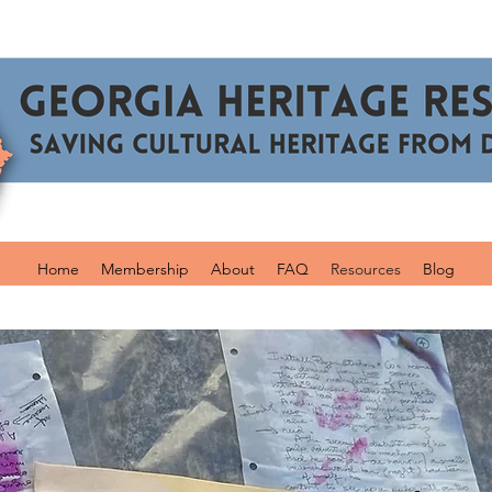
Home
Membership
About
FAQ
Resources
Blog