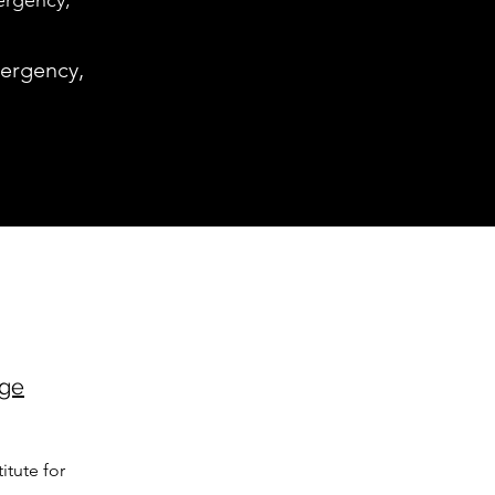
ergency,
mergency,
age
itute for