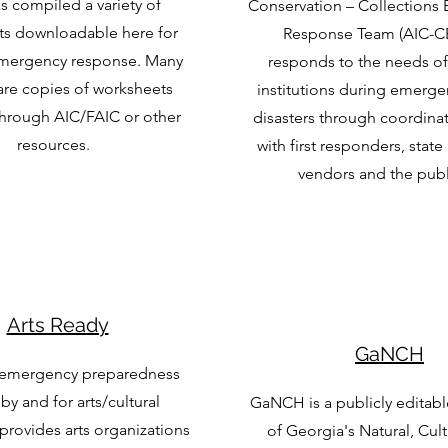
 compiled a variety of
Conservation – Collections
s downloadable here for
Response Team (AIC-C
emergency response. Many
responds to the needs of 
are copies of worksheets
institutions during emerge
through AIC/FAIC or other
disasters through coordinat
resources.
with first responders, state
vendors and the publi
Arts Ready
GaNCH
 emergency preparedness
 by and for arts/cultural
GaNCH is a publicly editabl
 provides arts organizations
of Georgia's Natural, Cul