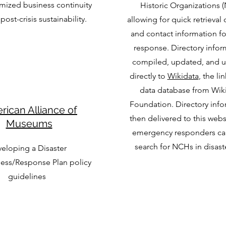
mized business continuity
Historic Organizations 
post-crisis sustainability.
allowing for quick retrieval 
and contact information fo
response. Directory infor
compiled, updated, and 
directly to
Wikidata
, the l
data database from Wik
Foundation. Directory info
rican Alliance of
then delivered to this web
Museums
emergency responders can
search for NCHs in disast
eloping a Disaster
ess/Response Plan policy
guidelines