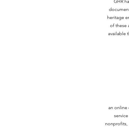
GHR has
document
heritage 
of these 
available 
an online
service
nonprofits,