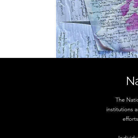
Na
The Nati
institutions
effort