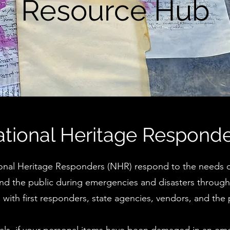
Resource Hub
tional Heritage Respond
onal Heritage Responders (NHR) respond to the needs of
 and the public during emergencies and disasters throug
s with first responders, state agencies, vendors, and the 