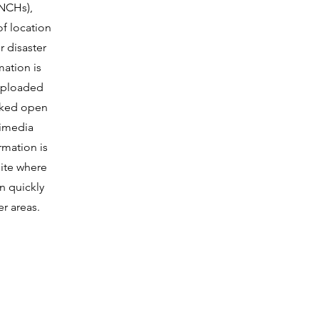
(NCHs),
of location
r disaster
mation is
uploaded
inked open
imedia
rmation is
site where
 quickly
er areas.