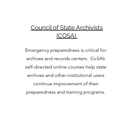
Council of State Archivists
(COSA)
Emergency preparedness is critical for
archives and records centers. CoSA’s
self-directed online courses help state
archives and other institutional users
continue improvement of their
preparedness and training programs.