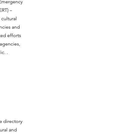
 Emergency
ERT) –
cultural
ncies and
ed efforts
 agencies,
c. .
e directory
tural and