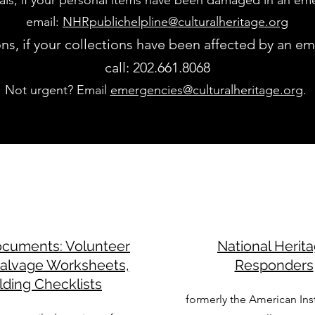
uals, if your personal items have been damaged in an em
email:
NHRpublichelpline@culturalheritage.org
ions, if your collections have been affected by an e
call: 202.661.8068
Not urgent? Email
emergencies@culturalheritage.org
.
ocuments: Volunteer
National Herit
Salvage Worksheets,
Responders
lding Checklists
formerly the American Inst