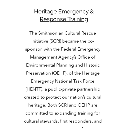
Heritage Emergency &
Response Training
The Smithsonian Cultural Rescue
Initiative (SCRI) became the co-
sponsor, with the Federal Emergency
Management Agency’s Office of
Environmental Planning and Historic
Preservation (OEHP), of the Heritage
Emergency National Task Force
(HENTF), a public-private partnership
created to protect our nation’s cultural
heritage. Both SCRI and OEHP are
committed to expanding training for
cultural stewards, first responders, and