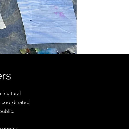
ers
 cultural
h coordinated
public.