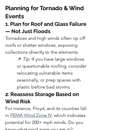
Planning for Tornado & Wind 
Events
1. Plan for Roof and Glass Failure 
— Not Just Floods
Tornadoes and high winds often rip off 
roofs or shatter windows, exposing 
collections directly to the elements.
📌 
Tip:
 If you have large windows 
or questionable roofing, consider 
relocating vulnerable items 
seasonally, or prep spaces with 
plastic before bad storms.
2. Reassess Storage Based on 
Wind Risk
For instance, Floyd, and its counties fall 
in 
FEMA Wind Zone IV
,
 which indicates 
potential for 200+ mph winds. Do you 
know what wind zone you are in?