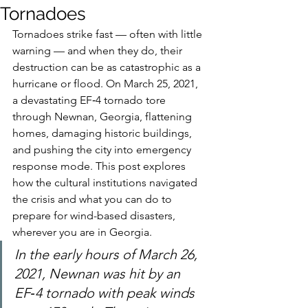
Tornadoes
Tornadoes strike fast — often with little 
warning — and when they do, their 
destruction can be as catastrophic as a 
hurricane or flood. On March 25, 2021, 
a devastating EF‑4 tornado tore 
through Newnan, Georgia, flattening 
homes, damaging historic buildings, 
and pushing the city into emergency 
response mode. This post explores 
how the cultural institutions navigated 
the crisis and what you can do to 
prepare for wind-based disasters, 
wherever you are in Georgia.
In the early hours of March 26, 
2021, Newnan was hit by an 
EF‑4 tornado with peak winds 