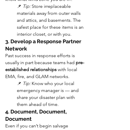
📌 
Tip:
 Store irreplaceable 
materials away from outer walls 
and attics, and basements. The 
safest place for these items is an 
interior closet, or with you.
3. Develop a Response Partner 
Network
Past success in response efforts is 
usually in part because teams had 
pre-
established relationships
 with local 
EMA, fire, and GLAM networks.
📌 
Tip:
 Know who your local 
emergency manager is — and 
share your disaster plan with 
them ahead of time. 
4. Document, Document, 
Document
Even if you can’t begin salvage 