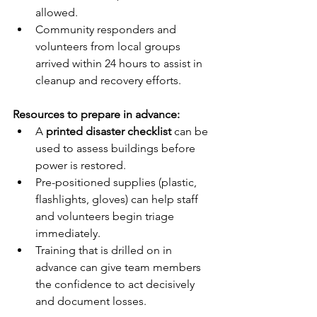
allowed.
Community responders and 
volunteers from local groups 
arrived within 24 hours to assist in 
cleanup and recovery efforts.
Resources to prepare in advance:
A 
printed disaster checklist
 can be 
used to assess buildings before 
power is restored.
Pre-positioned supplies (plastic, 
flashlights, gloves) can help staff 
and volunteers begin triage 
immediately.
Training that is drilled on in 
advance can give team members 
the confidence to act decisively 
and document losses.