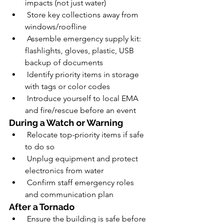
impacts (not just water)
 Store key collections away from 
windows/roofline
 Assemble emergency supply kit: 
flashlights, gloves, plastic, USB 
backup of documents
 Identify priority items in storage 
with tags or color codes
 Introduce yourself to local EMA 
and fire/rescue before an event
During a Watch or Warning
 Relocate top-priority items if safe 
to do so
 Unplug equipment and protect 
electronics from water
 Confirm staff emergency roles 
and communication plan
After a Tornado
 Ensure the building is safe before 