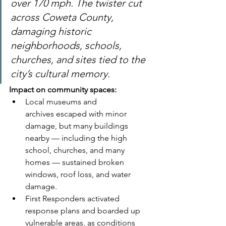
over 170 mph. The twister cut 
across Coweta County, 
damaging historic 
neighborhoods, schools, 
churches, and sites tied to the 
city’s cultural memory.
Impact on community spaces:
Local museums and 
archives escaped with minor 
damage, but many buildings 
nearby — including the high 
school, churches, and many 
homes — sustained broken 
windows, roof loss, and water 
damage.
First Responders activated 
response plans and boarded up 
vulnerable areas, as conditions 