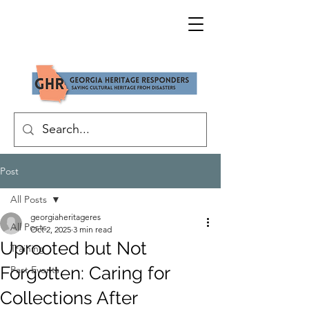
Post
All Posts
georgiaheritageres
All Posts
Oct 2, 2025
3 min read
Uprooted but Not
Training
Forgotten: Caring for
Past Events
Collections After