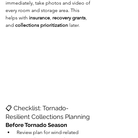
immediately, take photos and video of 
every room and storage area. This 
helps with 
insurance
, 
recovery grants
, 
and 
collections prioritization
 later.
📋 Checklist: Tornado-
Resilient Collections Planning
Before Tornado Season
 Review plan for wind-related 